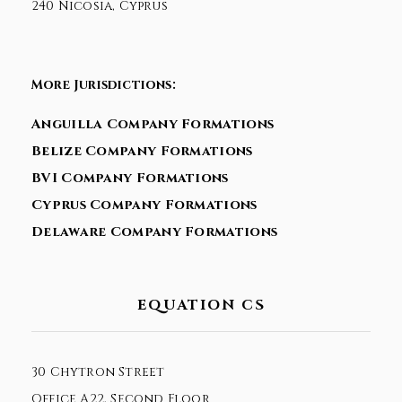
240 Nicosia, Cyprus
More Jurisdictions:
Anguilla Company Formations
Belize Company Formations
BVI Company Formations
Cyprus Company Formations
Delaware Company Formations
EQUATION CS
30 Chytron Street
Office A22, Second Floor