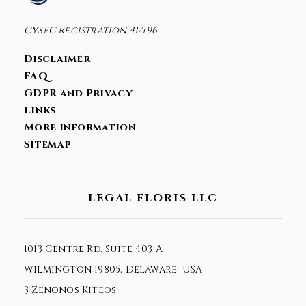
CySEC Registration 41/196
Disclaimer
FAQ
GDPR and Privacy
Links
More information
Sitemap
LEGAL FLORIS LLC
1013 Centre Rd. Suite 403-A
Wilmington 19805, Delaware, USA
3 Zenonos Kiteos