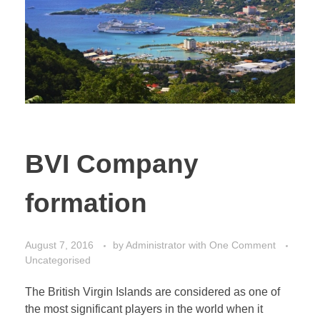
CONTACT
Bank account opening
Start a Company
Administration
Substance & Presence
Professional services
BVI Company
formation
August 7, 2016
by
Administrator
with
One Comment
Uncategorised
The British Virgin Islands are considered as one of
the most significant players in the world when it