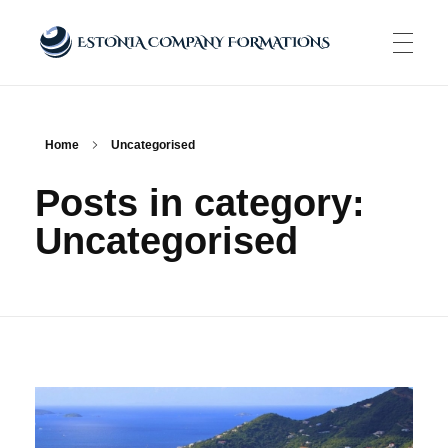
Estonia Company Formations
Incorporate your business in one of the top jurisidictions
ABOUT US
Home
Uncategorised
Posts in category:
COMPANY FORMATION
Uncategorised
E-RESIDENCE PROGRAM
SERVICES
E-Residency