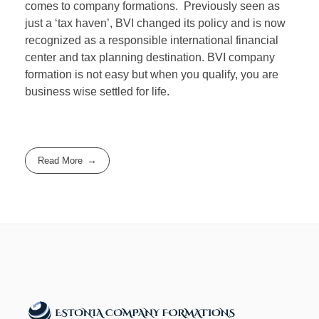
comes to company formations. Previously seen as
just a ‘tax haven’, BVI changed its policy and is now
recognized as a responsible international financial
center and tax planning destination. BVI company
formation is not easy but when you qualify, you are
business wise settled for life.
Read More