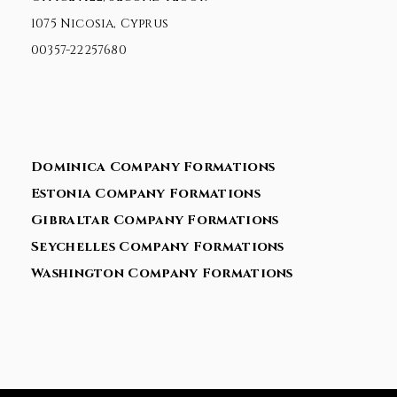
1075 Nicosia, Cyprus
00357-22257680
Dominica Company Formations
Estonia Company Formations
Gibraltar Company Formations
Seychelles Company Formations
Washington Company Formations